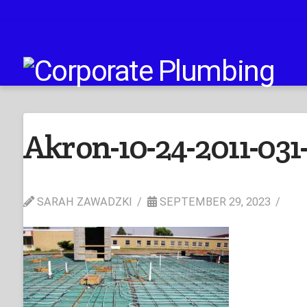
Akron-10-24-2011-031
SARAH ZAWADZKI
SEPTEMBER 29, 2023