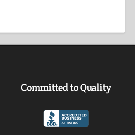
Committed to Quality