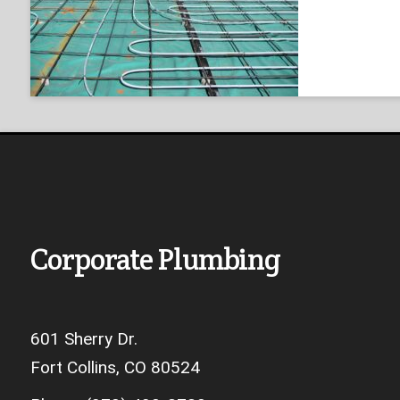
Corporate Plumbing
601 Sherry Dr.
Fort Collins, CO 80524