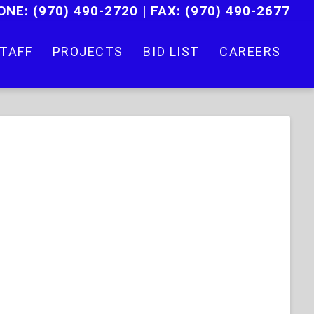
ONE:
(970) 490-2720
|
FAX: (970) 490-2677
TAFF
PROJECTS
BID LIST
CAREERS