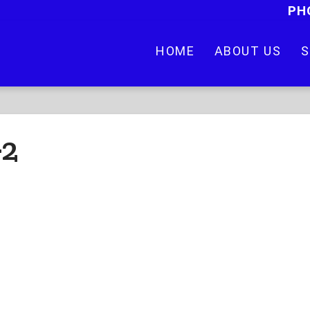
PH
HOME
ABOUT US
S
-2