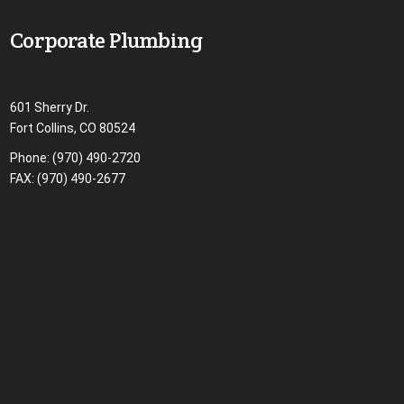
Corporate Plumbing
601 Sherry Dr.
Fort Collins, CO 80524
Phone:
(970) 490-2720
FAX: (970) 490-2677