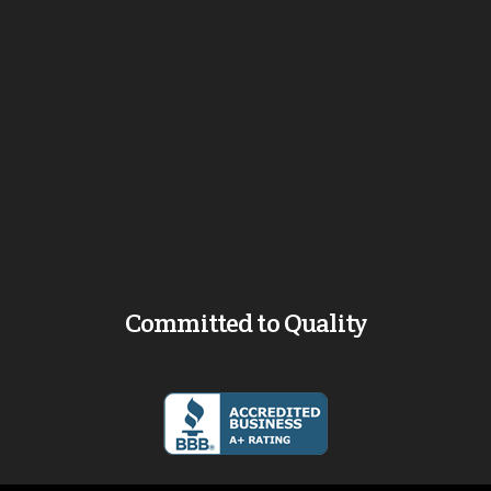
Committed to Quality