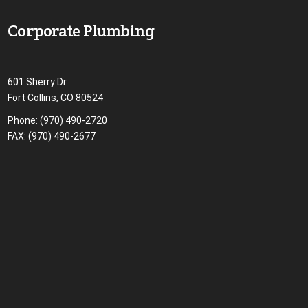
Corporate Plumbing
601 Sherry Dr.
Fort Collins, CO 80524
Phone:
(970) 490-2720
FAX: (970) 490-2677