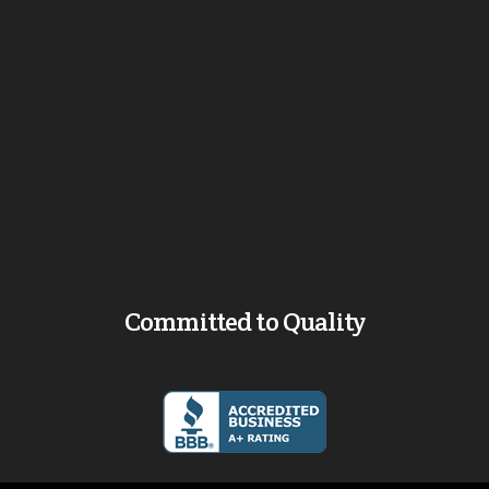
Committed to Quality