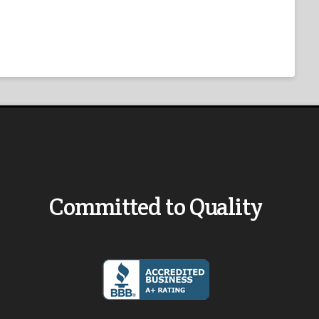
Committed to Quality