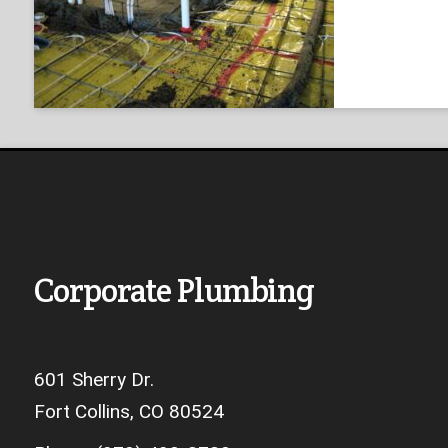
Corporate Plumbing
601 Sherry Dr.
Fort Collins, CO 80524