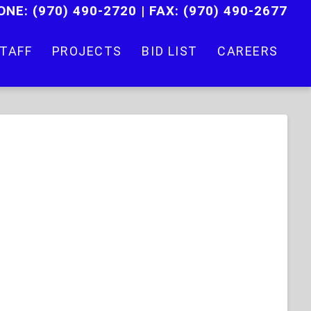
ONE:
(970) 490-2720
|
FAX: (970) 490-2677
TAFF
PROJECTS
BID LIST
CAREERS