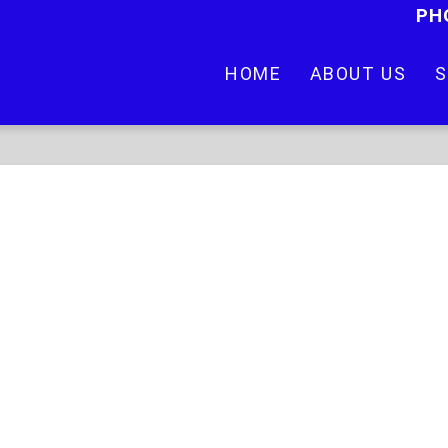
PH
HOME
ABOUT US
S