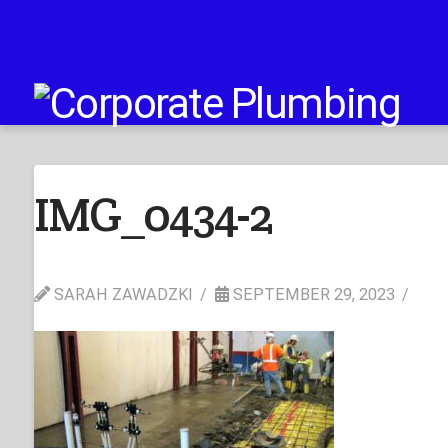
IMG_0434-2
SARAH ZAWADZKI
SEPTEMBER 29, 2023