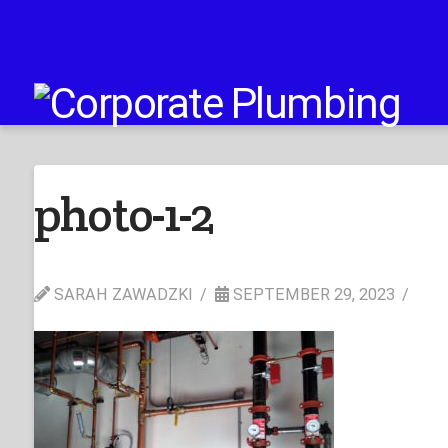
photo-1-2
SARAH ZAWADZKI
SEPTEMBER 29, 2023