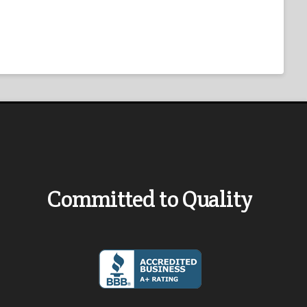
Committed to Quality