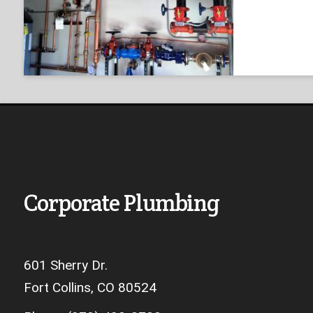
Corporate Plumbing
601 Sherry Dr.
Fort Collins, CO 80524