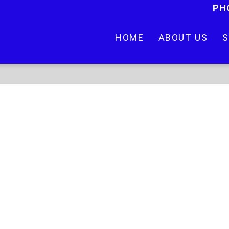
PH
HOME
ABOUT US
S