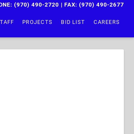
ONE:
(970) 490-2720
|
FAX: (970) 490-2677
TAFF
PROJECTS
BID LIST
CAREERS